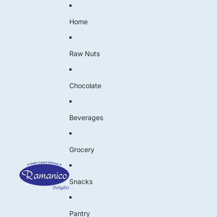
Home
Raw Nuts
Chocolate
Beverages
Grocery
Snacks
Pantry