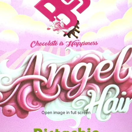
Open image in full screen