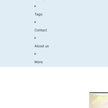
Tago
Contact
About us
More